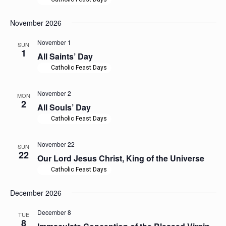
November 2026
November 1
SUN
1
All Saints’ Day
Catholic Feast Days
November 2
MON
2
All Souls’ Day
Catholic Feast Days
November 22
SUN
22
Our Lord Jesus Christ, King of the Universe
Catholic Feast Days
December 2026
December 8
TUE
8