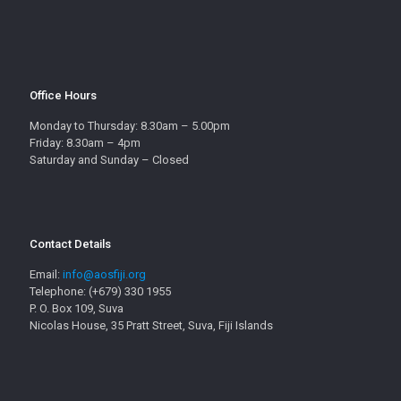
Office Hours
Monday to Thursday: 8.30am – 5.00pm
Friday: 8.30am – 4pm
Saturday and Sunday – Closed
Contact Details
Email:
info@aosfiji.org
Telephone: (+679) 330 1955
P. O. Box 109, Suva
Nicolas House, 35 Pratt Street, Suva, Fiji Islands