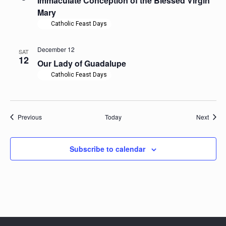
Immaculate Conception of the Blessed Virgin
Mary
Catholic Feast Days
December 12
SAT
12
Our Lady of Guadalupe
Catholic Feast Days
Events
Event
Previous
Today
Next
Subscribe to calendar