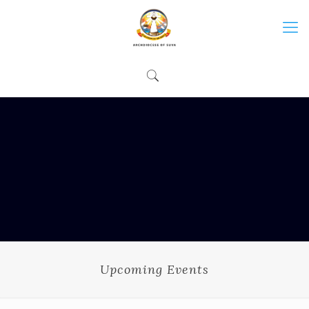
Upcoming Events