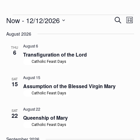
Events
Events
Now
 - 
12/12/2026
Even
Search
List
Search
View
Select
Navig
and
August 2026
date.
Views
Navigation
August 6
THU
6
Transfiguration of the Lord
Catholic Feast Days
August 15
SAT
15
Assumption of the Blessed Virgin Mary
Catholic Feast Days
August 22
SAT
22
Queenship of Mary
Catholic Feast Days
September 2026