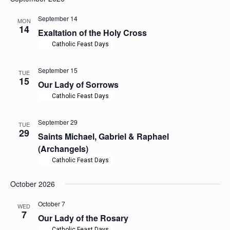
September 14
MON
14
Exaltation of the Holy Cross
Catholic Feast Days
September 15
TUE
15
Our Lady of Sorrows
Catholic Feast Days
September 29
TUE
29
Saints Michael, Gabriel & Raphael
(Archangels)
Catholic Feast Days
October 2026
October 7
WED
7
Our Lady of the Rosary
Catholic Feast Days