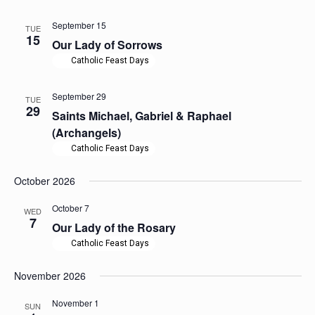
September 15
TUE
15
Our Lady of Sorrows
Catholic Feast Days
September 29
TUE
29
Saints Michael, Gabriel & Raphael
(Archangels)
Catholic Feast Days
October 2026
October 7
WED
7
Our Lady of the Rosary
Catholic Feast Days
November 2026
November 1
SUN