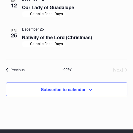
SAT
12
Our Lady of Guadalupe
Catholic Feast Days
December 25
FRI
25
Nativity of the Lord (Christmas)
Catholic Feast Days
Today
Next
Events
Previous
Events
Subscribe to calendar