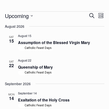
Events
Events
Upcoming
Even
Search
List
Search
View
Select
Navig
and
August 2026
date.
Views
Navigation
August 15
SAT
15
Assumption of the Blessed Virgin Mary
Catholic Feast Days
August 22
SAT
22
Queenship of Mary
Catholic Feast Days
September 2026
September 14
MON
14
Exaltation of the Holy Cross
Catholic Feast Days