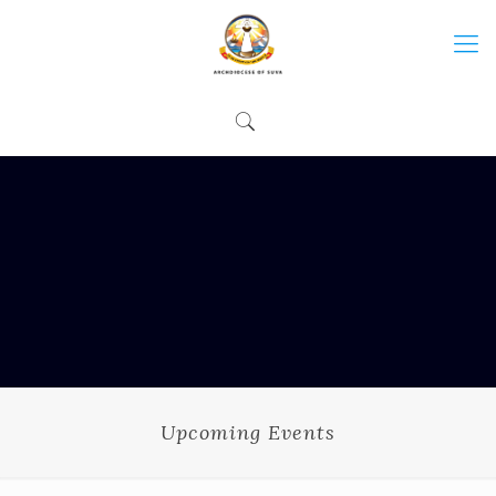
Upcoming Events