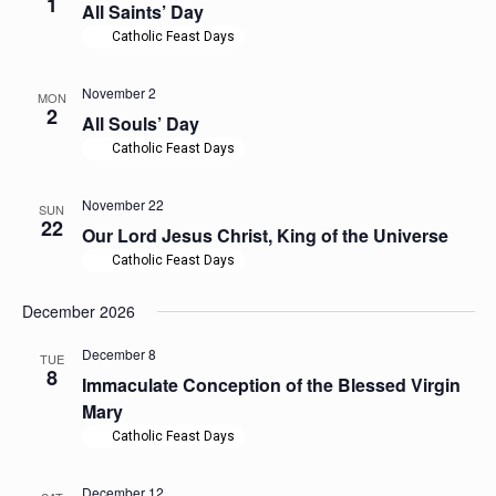
1
All Saints’ Day
Catholic Feast Days
November 2
MON
2
All Souls’ Day
Catholic Feast Days
November 22
SUN
22
Our Lord Jesus Christ, King of the Universe
Catholic Feast Days
December 2026
December 8
TUE
8
Immaculate Conception of the Blessed Virgin
Mary
Catholic Feast Days
December 12