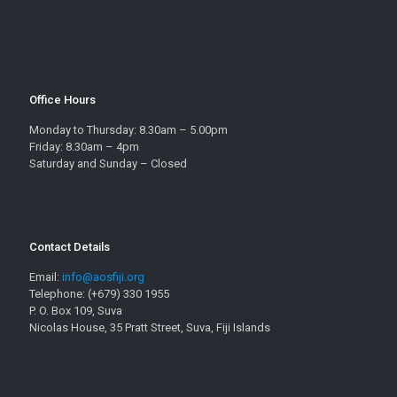
Office Hours
Monday to Thursday: 8.30am – 5.00pm
Friday: 8.30am – 4pm
Saturday and Sunday – Closed
Contact Details
Email:
info@aosfiji.org
Telephone: (+679) 330 1955
P. O. Box 109, Suva
Nicolas House, 35 Pratt Street, Suva, Fiji Islands