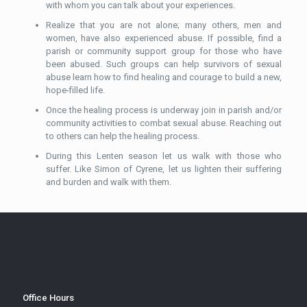
with whom you can talk about your experiences.
Realize that you are not alone; many others, men and
women, have also experienced abuse. If possible, find a
parish or community support group for those who have
been abused. Such groups can help survivors of sexual
abuse learn how to find healing and courage to build a new,
hope-filled life.
Once the healing process is underway join in parish and/or
community activities to combat sexual abuse. Reaching out
to others can help the healing process.
During this Lenten season let us walk with those who
suffer. Like Simon of Cyrene, let us lighten their suffering
and burden and walk with them.
Office Hours