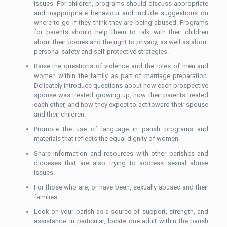
issues. For children, programs should discuss appropriate
and inappropriate behaviour and include suggestions on
where to go if they think they are being abused. Programs
for parents should help them to talk with their children
about their bodies and the right to privacy, as well as about
personal safety and self-protective strategies.
Raise the questions of violence and the roles of men and
women within the family as part of marriage preparation.
Delicately introduce questions about how each prospective
spouse was treated growing up, how their parents treated
each other, and how they expect to act toward their spouse
and their children.
Promote the use of language in parish programs and
materials that reflects the equal dignity of women.
Share information and resources with other parishes and
dioceses that are also trying to address sexual abuse
issues.
For those who are, or have been, sexually abused and their
families
Look on your parish as a source of support, strength, and
assistance. In particular, locate one adult within the parish