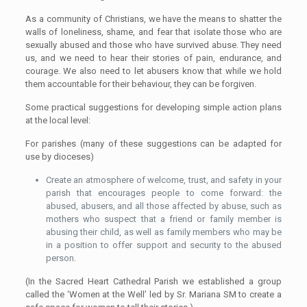
As a community of Christians, we have the means to shatter the
walls of loneliness, shame, and fear that isolate those who are
sexually abused and those who have survived abuse. They need
us, and we need to hear their stories of pain, endurance, and
courage. We also need to let abusers know that while we hold
them accountable for their behaviour, they can be forgiven.
Some practical suggestions for developing simple action plans
at the local level:
For parishes (many of these suggestions can be adapted for
use by dioceses)
Create an atmosphere of welcome, trust, and safety in your
parish that encourages people to come forward: the
abused, abusers, and all those affected by abuse, such as
mothers who suspect that a friend or family member is
abusing their child, as well as family members who may be
in a position to offer support and security to the abused
person.
(In the Sacred Heart Cathedral Parish we established a group
called the ‘Women at the Well’ led by Sr. Mariana SM to create a