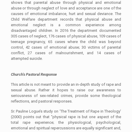
shows that parental abuse through physical and emotional
abuse or through neglect of love and acceptance are one of the
causes of emotional imbalance, hurt and sexual deviance. The
Child Welfare department records that physical abuse and
emotional neglect is a common experience among
disadvantaged children. In 2016 the department documented
305 cases of neglect, 176 cases of physical abuse, 109 cases of
teenage pregnancy, 65 cases where the child was beyond
control, 42 cases of emotional abuse; 30 victims of parental
conflict, 27 cases of malnourishment, and 14 cases of
attempted suicide.
Church’s Pastoral Response
This article is not meant to provide an in-depth study of rape and
sexual abuse. Rather it hopes to raise our awareness to
seriousness of sex-related crimes, provide some theological
reflections, and pastoral responses.
Sr. Pauline Logue’s study on ‘The Treatment of Rape in Theology’
(2000) points out that “physical rape is but one aspect of the
total rape experience; the physiological, psychological,
emotional and spiritual repercussions are equally significant and,