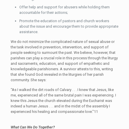
Offer help and support for abusers while holding them
accountable for their actions;
Promote the education of pastors and church workers
about the issue and encourage them to provide appropriate
assistance.
We do not minimize the complicated nature of sexual abuse or
the task involved in prevention, intervention, and support of
people seeking to surmount the past. We believe, however, that
parishes can play a crucial role in this process through the liturgy
and sacraments, education, and support of empathetic and
knowledgeable parishioners. A survivor attests to this, writing
that she found God revealed in the liturgies of her parish
community. She says:
“As I walked the dirt roads of Calvary . . . I knew that Jesus, like
me, experienced all of the same brutal pain I was experiencing. I
knew this Jesus the church elevated during the Eucharist was
indeed a human Jesus . . . and in the midst of the assembly I
experienced his healing and compassionate love.”11
What Can We Do Together?