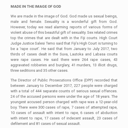
MADE IN THE IMAGE OF GOD
We are made in the image of God. God made us sexual beings,
male and female. Sexuality is a wonderful gift from God.
However, today we read alarming reports of various forms of
violent abuse of this beautiful gift of sexuality. Sex related crimes
top the crimes that are dealt with in the Fiji courts. High Court
Judge Justice Salesi Temo said that Fiji’s High Court is turning to
be a ‘rape court’. He said that from January to July 2017, two
thirds of cases dealt in the Suva, Lautoka and Labasa courts
were rape cases. He said there were 264 rape cases, 43
aggravated robberies and burglary, 41 murders, 13 illicit drugs,
three seditions and 35 other cases.
The Director of Public Prosecutions Office (DPP) recorded that
between January to December 2017, 227 people were charged
with a total of 444 separate counts of serious sexual offences.
24 of the accused persons were under the age of 18 years. The
youngest accused person charged with rape was a 12-year-old
boy. There were 300 cases of rape, 7 cases of attempted rape,
10 cases of assault with intent to rape, 6 cases of abduction
with intent to rape, 17 cases of indecent assault, 23 cases of
defilement and 81 cases of sexual assault.