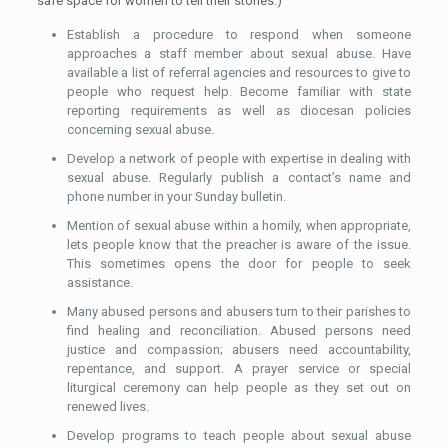
safe space for women to tell their stories.)
Establish a procedure to respond when someone
approaches a staff member about sexual abuse. Have
available a list of referral agencies and resources to give to
people who request help. Become familiar with state
reporting requirements as well as diocesan policies
concerning sexual abuse.
Develop a network of people with expertise in dealing with
sexual abuse. Regularly publish a contact’s name and
phone number in your Sunday bulletin.
Mention of sexual abuse within a homily, when appropriate,
lets people know that the preacher is aware of the issue.
This sometimes opens the door for people to seek
assistance.
Many abused persons and abusers turn to their parishes to
find healing and reconciliation. Abused persons need
justice and compassion; abusers need accountability,
repentance, and support. A prayer service or special
liturgical ceremony can help people as they set out on
renewed lives.
Develop programs to teach people about sexual abuse