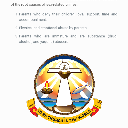
of the root causes of sex-related crimes.
Parents who deny their children love, support, time and
accompaniment.
Physical and emotional abuse by parents.
Parents who are immature and are substance (drug,
alcohol, and yaqona) abusers.