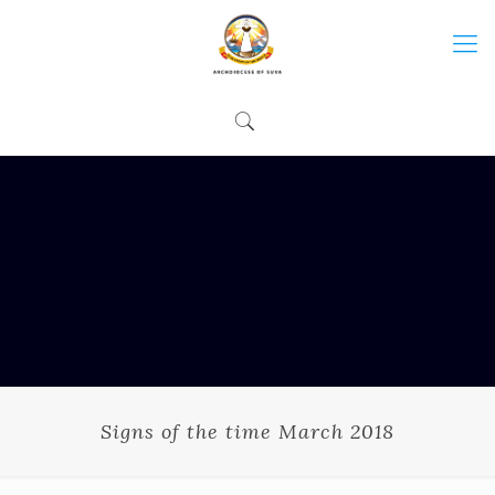
Signs of the time March 2018