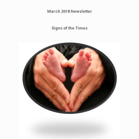
March 2018 Newsletter
Signs of the Times