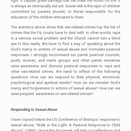
right. It causes grave damage that can mark the victim for life. It
is always an intrinsically evil act. Graver still is the rape of children
committed by parents (incest) or those responsible for the
education of the children entrusted to them.
The statistics above show that sex-related crimes top the list of
crimes that the Fiji courts have to deal with. In other words, rape
is a serious social problem and the Church cannot turn a blind
eye to this reality. We have to find a way of speaking about the
God’s mercy to victims of sexual abuse and formulate pastoral
responses. I strongly recommend our parish pastoral councils,
youth, women, and men’s groups and other parish ministries
raise awareness and discuss pastoral responses to rape and
other sex-related crimes. We need to reflect of the following
questions: How can we respond to their physical, emotional,
psychological and spiritual needs? How do we minister God’s
mercy and forgiveness to victims of sexual abuse? How can we
raise peoples’ awareness on sex-related crimes?
Responding to Sexual Abuse
I have copied below the US Conference of Bishops’ response to
sexual abuse, “Walk in the Light: A Pastoral Response to Child
Abuse”, (1995). I hope the document will help our reflections and