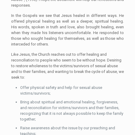
responses.
In the Gospels we see that Jesus healed in different ways. He
offered physical healing as well as a deeper, spiritual healing.
His words, spoken in truth and love, also brought healing, even
when they made his listeners uncomfortable. He responded to
those who sought healing for themselves, as well as those who
interceded for others.
Like Jesus, the Church reaches out to offer healing and
reconciliation to people who seem to be without hope. Desiring
to restore wholeness to the victims/survivors of sexual abuse
and to their families, and wanting to break the cycle of abuse, we
seek to:
Offer physical safety and help for sexual abuse
victims/survivors;
Bring about spiritual and emotional healing, forgiveness,
and reconciliation for victims/survivors and their families,
recognizing that it is not always possible to keep the family
together;
Raise awareness about the issue by our preaching and
teaching;