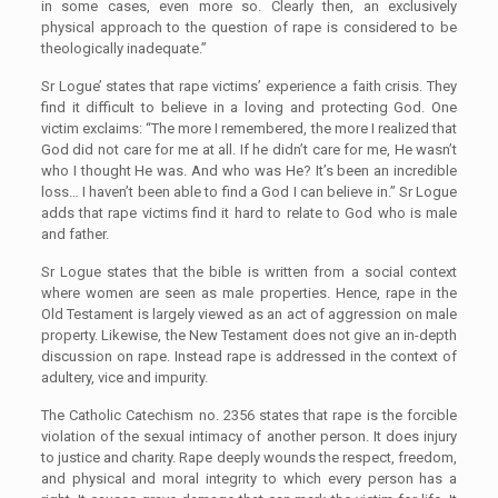
in some cases, even more so. Clearly then, an exclusively
physical approach to the question of rape is considered to be
theologically inadequate.”
Sr Logue’ states that rape victims’ experience a faith crisis. They
find it difficult to believe in a loving and protecting God. One
victim exclaims: “The more I remembered, the more I realized that
God did not care for me at all. If he didn’t care for me, He wasn’t
who I thought He was. And who was He? It’s been an incredible
loss… I haven’t been able to find a God I can believe in.” Sr Logue
adds that rape victims find it hard to relate to God who is male
and father.
Sr Logue states that the bible is written from a social context
where women are seen as male properties. Hence, rape in the
Old Testament is largely viewed as an act of aggression on male
property. Likewise, the New Testament does not give an in-depth
discussion on rape. Instead rape is addressed in the context of
adultery, vice and impurity.
The Catholic Catechism no. 2356 states that rape is the forcible
violation of the sexual intimacy of another person. It does injury
to justice and charity. Rape deeply wounds the respect, freedom,
and physical and moral integrity to which every person has a