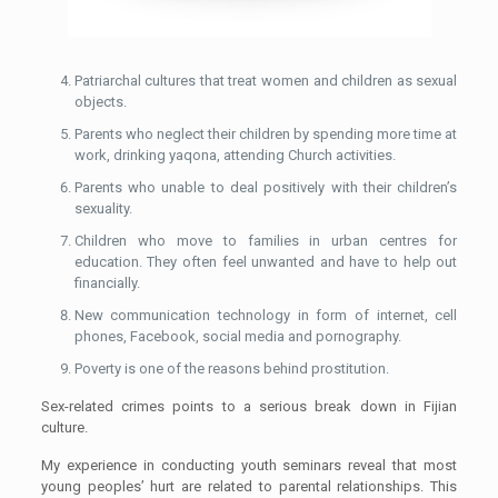
Patriarchal cultures that treat women and children as sexual
objects.
Parents who neglect their children by spending more time at
work, drinking yaqona, attending Church activities.
Parents who unable to deal positively with their children’s
sexuality.
Children who move to families in urban centres for
education. They often feel unwanted and have to help out
financially.
New communication technology in form of internet, cell
phones, Facebook, social media and pornography.
Poverty is one of the reasons behind prostitution.
Sex-related crimes points to a serious break down in Fijian
culture.
My experience in conducting youth seminars reveal that most
young peoples’ hurt are related to parental relationships. This