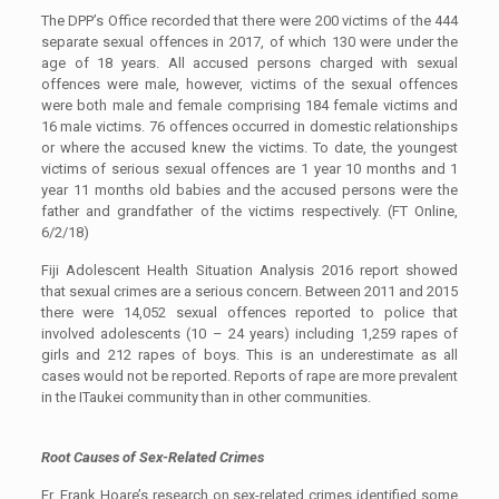
The DPP’s Office recorded that there were 200 victims of the 444
separate sexual offences in 2017, of which 130 were under the
age of 18 years. All accused persons charged with sexual
offences were male, however, victims of the sexual offences
were both male and female comprising 184 female victims and
16 male victims. 76 offences occurred in domestic relationships
or where the accused knew the victims. To date, the youngest
victims of serious sexual offences are 1 year 10 months and 1
year 11 months old babies and the accused persons were the
father and grandfather of the victims respectively. (FT Online,
6/2/18)
Fiji Adolescent Health Situation Analysis 2016 report showed
that sexual crimes are a serious concern. Between 2011 and 2015
there were 14,052 sexual offences reported to police that
involved adolescents (10 – 24 years) including 1,259 rapes of
girls and 212 rapes of boys. This is an underestimate as all
cases would not be reported. Reports of rape are more prevalent
in the ITaukei community than in other communities.
Root Causes of Sex-Related Crimes
Fr. Frank Hoare’s research on sex-related crimes identified some