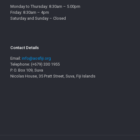
Monday to Thursday: 8.30am – 5.00pm
Friday: 8.30am – 4pm
Saturday and Sunday – Closed
Contact Details
Email:
info@aosfiji.org
Telephone: (+679) 330 1955
P. O. Box 109, Suva
Nicolas House, 35 Pratt Street, Suva, Fiji Islands