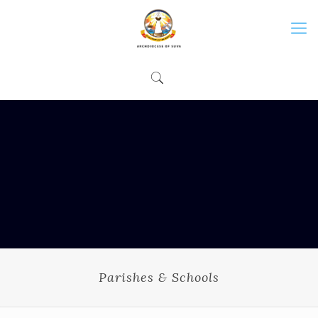
Parishes & Schools