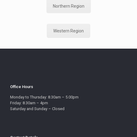
Northern Region
Western Region
Office Hours
Monday to Thursday: 8.30am – 5.00pm
Friday: 8.30am – 4pm
Saturday and Sunday – Closed