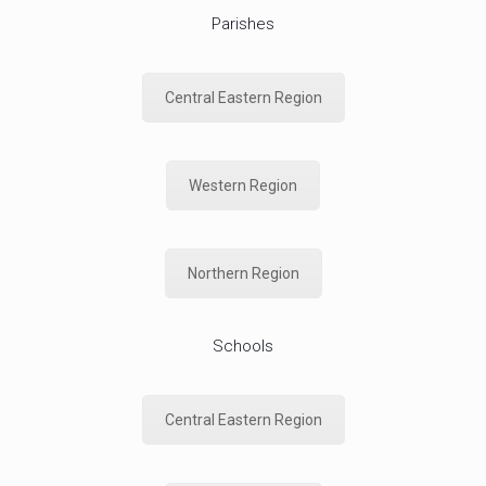
Parishes
Central Eastern Region
Western Region
Northern Region
Schools
Central Eastern Region