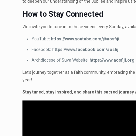
to deepen our understanding of the Jubilee and inspire us to 
How to Stay Connected
We invite you to tune in to these videos every Sunday, availa
YouTube
: https://www.youtube.com/@aosfiji
Facebook
: https://www.facebook.com/aosfiji
Archdiocese of Suva Website:
https://www.aosfiji.org
Let’s journey together as a faith community, embracing the ca
year!
Stay tuned, stay inspired, and share this sacred journey 