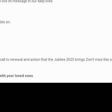
live its message in our daily lives.
ble on:
ll to renewal and action that the Jubilee 2025 brings. Don’t miss this op
with your loved ones.