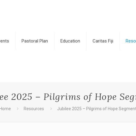
vents
Pastoral Plan
Education
Caritas Fiji
Reso
lee 2025 – Pilgrims of Hope Se
Home
Resources
Jubilee 2025 – Pilgrims of Hope Segmen