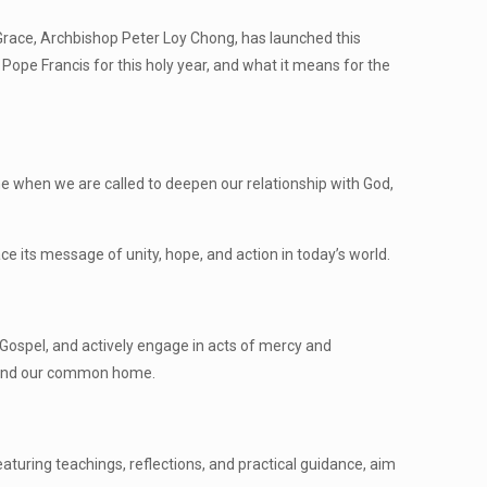
s Grace, Archbishop Peter Loy Chong, has launched this
f Pope Francis for this holy year, and what it means for the
 time when we are called to deepen our relationship with God,
 its message of unity, hope, and action in today’s world.
e Gospel, and actively engage in acts of mercy and
ed, and our common home.
featuring teachings, reflections, and practical guidance, aim