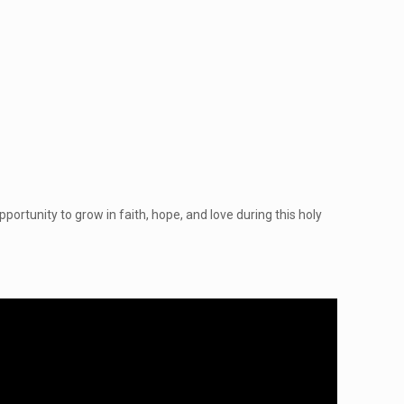
portunity to grow in faith, hope, and love during this holy