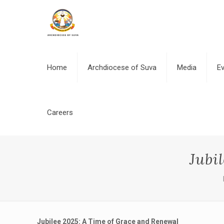
Home
Archdiocese of Suva
Media
E
Careers
Jubi
Jubilee 2025: A Time of Grace and Renewal