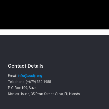
Contact Details
Email:
info@aosfiji.org
Telephone: (+679) 330 1955
P. O. Box 109, Suva
Nicolas House, 35 Pratt Street, Suva, Fiji Islands