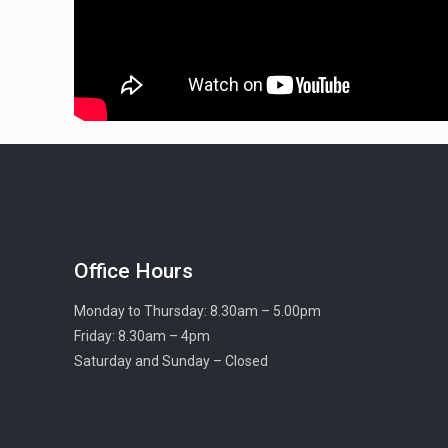
Office Hours
Monday to Thursday: 8.30am – 5.00pm
Friday: 8.30am – 4pm
Saturday and Sunday – Closed