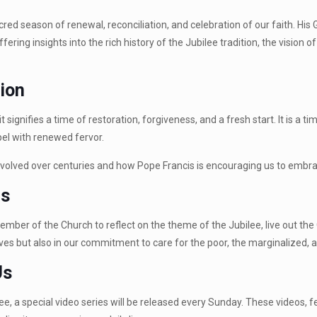
acred season of renewal, reconciliation, and celebration of our faith. Hi
ring insights into the rich history of the Jubilee tradition, the vision o
tion
t signifies a time of restoration, forgiveness, and a fresh start. It is a
el with renewed fervor.
olved over centuries and how Pope Francis is encouraging us to embrace
is
ember of the Church to reflect on the theme of the Jubilee, live out th
tual lives but also in our commitment to care for the poor, the marginaliz
Us
ilee, a special video series will be released every Sunday. These videos, 