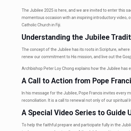
The Jubilee 2025 is here, and we are invited to enter this s
momentous occasion with an inspiring introductory video, offe
Catholic Church in Fiji.
Understanding the Jubilee Tradi
The concept of the Jubilee has its roots in Scripture, where i
renew our commitment to His mission, and live out the Gosp
Archbishop Peter Loy Chong explains how the Jubilee has ev
A Call to Action from Pope Franc
In his message for the Jubilee, Pope Francis invites every m
reconciliation. It is a call to renewal not only of our spiri
A Special Video Series to Guide 
To help the faithful prepare and participate fully in the Jub