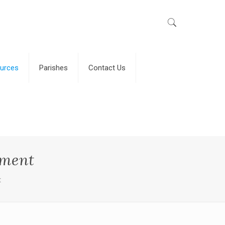
urces
Parishes
Contact Us
gment
t