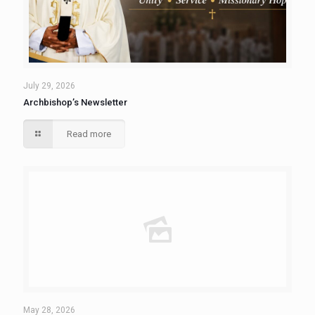
July 29, 2026
Archbishop’s Newsletter
Read more
May 28, 2026