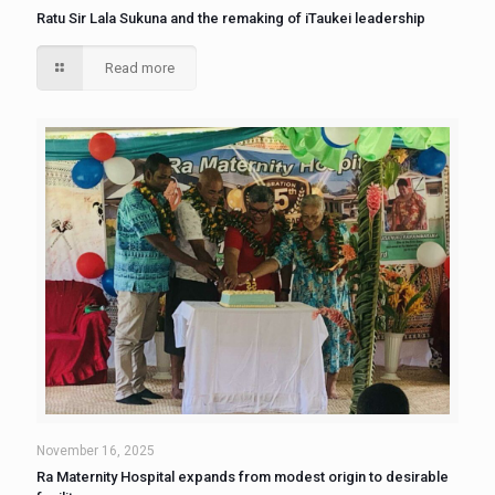
Ratu Sir Lala Sukuna and the remaking of iTaukei leadership
Read more
November 16, 2025
Ra Maternity Hospital expands from modest origin to desirable