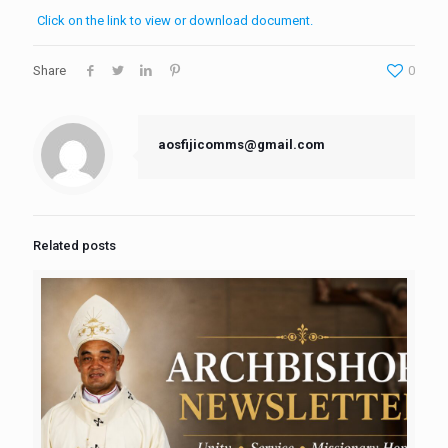
Click on the link to view or download document.
Share
0
aosfijicomms@gmail.com
Related posts