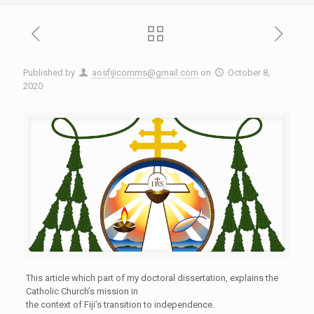
Published by
aosfijicomms@gmail.com
on
October 8,
2020
This article which part of my doctoral dissertation, explains the
Catholic Church’s mission in
the context of Fiji’s transition to independence.