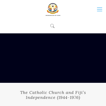
The Catholic Church and Fiji’s
Independence (1944-1976)