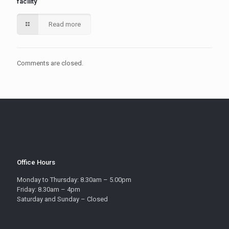
facility
Read more
Comments are closed.
Office Hours
Monday to Thursday: 8.30am – 5.00pm
Friday: 8.30am – 4pm
Saturday and Sunday – Closed