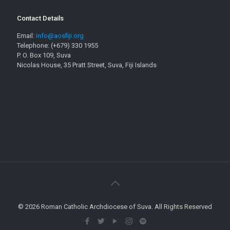
Contact Details
Email:
info@aosfiji.org
Telephone: (+679) 330 1955
P. O. Box 109, Suva
Nicolas House, 35 Pratt Street, Suva, Fiji Islands
© 2026 Roman Catholic Archdiocese of Suva. All Rights Reserved