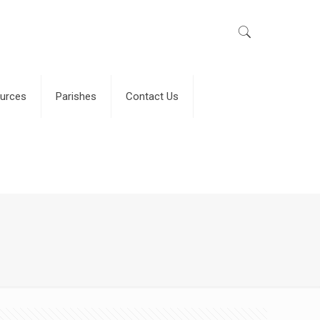
urces
Parishes
Contact Us