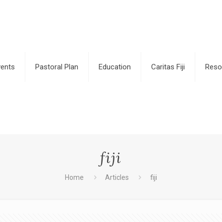
vents
Pastoral Plan
Education
Caritas Fiji
Reso
fiji
Home
Articles
fiji