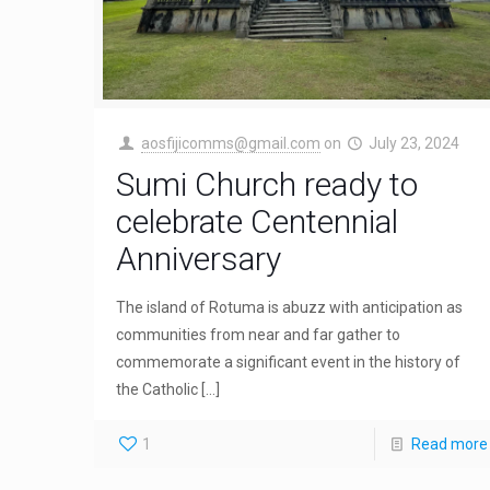
aosfijicomms@gmail.com
on
July 23, 2024
Sumi Church ready to
celebrate Centennial
Anniversary
The island of Rotuma is abuzz with anticipation as
communities from near and far gather to
commemorate a significant event in the history of
the Catholic
[…]
1
Read more