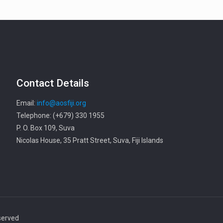
Contact Details
Email:
info@aosfiji.org
Telephone: (+679) 330 1955
P. O. Box 109, Suva
Nicolas House, 35 Pratt Street, Suva, Fiji Islands
served