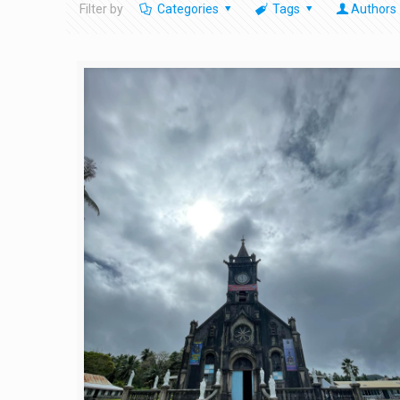
Filter by
Categories
Tags
Authors