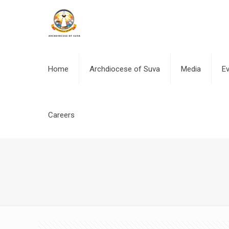
Home
Archdiocese of Suva
Media
E
Careers