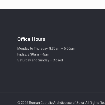
Office Hours
Monday to Thursday: 8.30am – 5.00pm
Friday: 8.30am – 4pm
Saturday and Sunday – Closed
© 2026 Roman Catholic Archdiocese of Suva. All Rights Re