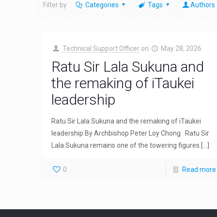
Filter by
Categories
Tags
Authors
Technical Support Officer
on
May 28, 2026
Ratu Sir Lala Sukuna and
the remaking of iTaukei
leadership
Ratu Sir Lala Sukuna and the remaking of iTaukei
leadership By Archbishop Peter Loy Chong Ratu Sir
Lala Sukuna remains one of the towering figures
[…]
0
Read more