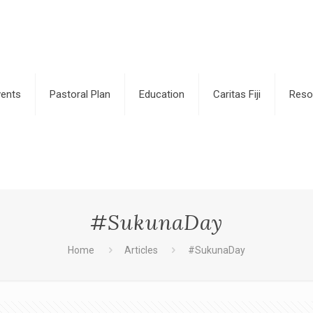
vents
Pastoral Plan
Education
Caritas Fiji
Reso
#SukunaDay
Home
Articles
#SukunaDay