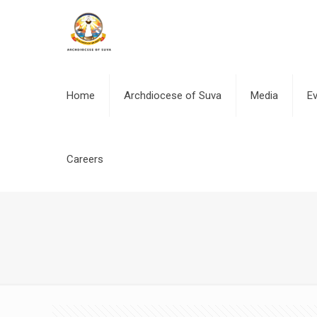
Home
Archdiocese of Suva
Media
E
Careers