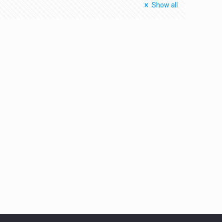
Show all