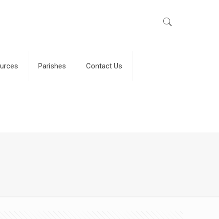
urces
Parishes
Contact Us