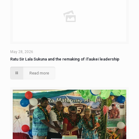
May 28, 2026
Ratu Sir Lala Sukuna and the remaking of iTaukei leadership
Read more