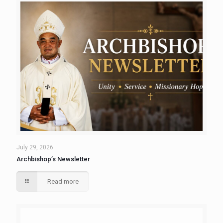
July 29, 2026
Archbishop’s Newsletter
Read more