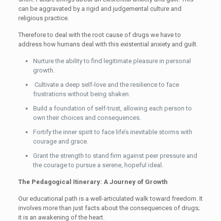
can be aggravated by a rigid and judgemental culture and
religious practice.
Therefore to deal with the root cause of drugs we have to
address how humans deal with this existential anxiety and guilt.
Nurture the ability to find legitimate pleasure in personal
growth.
Cultivate a deep self-love and the resilience to face
frustrations without being shaken.
Build a foundation of self-trust, allowing each person to
own their choices and consequences.
Fortify the inner spirit to face life’s inevitable storms with
courage and grace.
Grant the strength to stand firm against peer pressure and
the courage to pursue a serene, hopeful ideal.
The Pedagogical Itinerary: A Journey of Growth
Our educational path is a well-articulated walk toward freedom. It
involves more than just facts about the consequences of drugs;
it is an awakening of the heart.