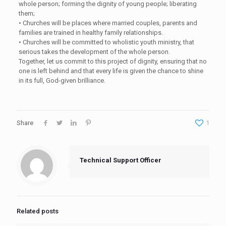
whole person; forming the dignity of young people; liberating
them;
•
Churches will be places where married couples, parents and
families are trained in healthy family relationships.
•
Churches will be committed to wholistic youth ministry, that
serious takes the development of the whole person.
Together, let us commit to this project of dignity, ensuring that no
one is left behind and that every life is given the chance to shine
in its full, God-given brilliance.
Share
1
Technical Support Officer
Related posts