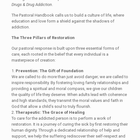
Drugs & Drug Addiction
.
Th
e Pastoral Handbook
call
s us
to build a culture of life, where
education and love form a shield against the shadows of
addiction.
The Three Pillars of Restoration
Our
pastoral response
is built upon three essential forms of
care, each rooted in the belief that every individual is a
masterpiece of creation:
1.
Prevention: The Gift of Foundation
We are called to do more than just avoid danger; we are called to
inspire responsibility. By fostering loving family relationships and
providing a spiritual and moral compass, we give our children
the quality of life they deserve. When adults lead with coherence
and high standards, they transmit the moral values and faith in
God that allow a child’s soul to truly flourish.
2.
Therapeutic: The Grace of Healing
To care for the addicted person is to perform a work of
restoration. It is a journey of curing the sick by first restoring their
human dignity. Through a dedicated relationship of help and
support, we help the suffering rediscover their self-respect and