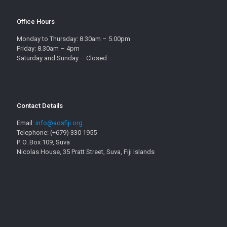
Office Hours
Monday to Thursday: 8.30am – 5.00pm
Friday: 8.30am – 4pm
Saturday and Sunday – Closed
Contact Details
Email:
info@aosfiji.org
Telephone: (+679) 330 1955
P. O. Box 109, Suva
Nicolas House, 35 Pratt Street, Suva, Fiji Islands