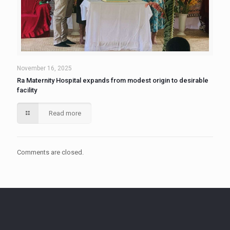
November 16, 2025
Ra Maternity Hospital expands from modest origin to desirable
facility
Read more
Comments are closed.