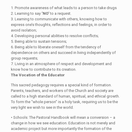
1.
Promote awareness of what leads to a person to take drugs
2.
Learning to say
‘NO’
to a request.
3.
Learning to communicate with others, knowing how to
express one’s thoughts, reflections and feelings, in order to
avoid isolation;
4.
Developing personal abilities to resolve conflicts;
5.
Being able to sustain tensions;
6.
Being able to liberate oneself from the tendency of
dependence on others and succeed in living independently of
group requests;
7.
Living in an atmosphere of respect and development and
know how to contribute to its creation.
The Vocation of the Educator
This sacred pedagogy requires a special kind of formation.
Parents, teachers, and workers of the Church and society are
called to a high standard of human, spiritual, and ethical growth.
To form the “whole person” is a holy task, requiring us to be the
very light we wish to see in the world.
•
Schools:
The Pastoral Handbook will mean a conversion – a
change in how we see education. Education is not merely and
academic project but more importantly the formation of the