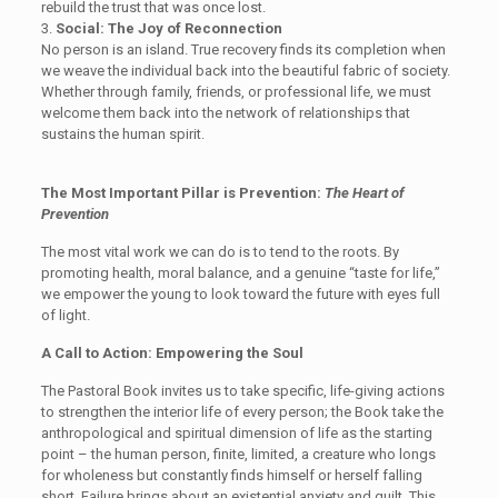
rebuild the trust that was once lost.
3.
Social: The Joy of Reconnection
No person is an island. True recovery finds its completion when
we weave the individual back into the beautiful fabric of society.
Whether through family, friends, or professional life, we must
welcome them back into the network of relationships that
sustains the human spirit.
The
Most Important
Pillar
is Prevention
:
The Heart of
Prevention
The most vital work we can do is to tend to the roots. By
promoting health, moral balance, and a genuine “taste for life,”
we empower the young to look toward the future with eyes full
of light.
A Call to Action: Empowering the Soul
The Pastoral Book
invites us
to take specific, life-giving actions
to strengthen the interior life of every person
; the Book take the
anthropological and spiritual dimension of life as the starting
point – the human person, finite, limited, a creature who longs
for wholeness but constantly finds himself or herself falling
short. Failure brings about an existential anxiety and guilt. This