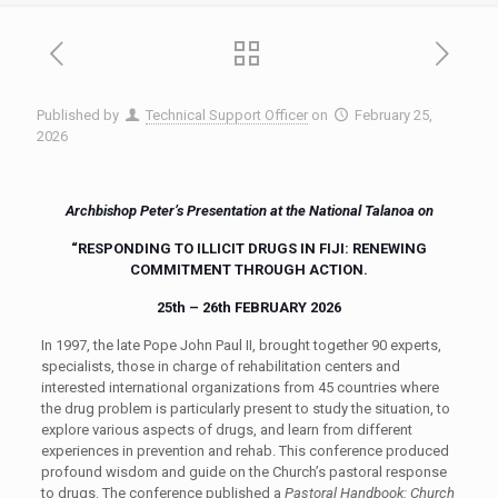
Published by
Technical Support Officer
on
February 25,
2026
Archbishop
Peter’s Presentation at the National Talanoa on
“
RESPONDING TO ILLICIT DRUGS IN FIJI: RENEWING
COMMITMENT THROUGH ACTION.
25th – 26th FEBRUARY 2026
In 1997, the late
Pope John Paul II, brought together 90 experts,
specialists, those in charge of rehabilitation centers and
interested international organizations from 45 countries where
the drug problem is particularly present to study the situation,
to
explor
e
various aspects of drugs, and learn from different
experiences in prevention and rehab.
This conference produced
profound wisdom
and guide on the Church’s pastoral response
to drugs. The conference published a
Pastoral Handbook
: Church