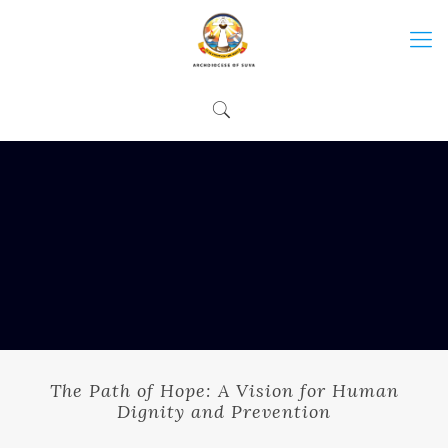
The Path of Hope: A Vision for Human
Dignity and Prevention