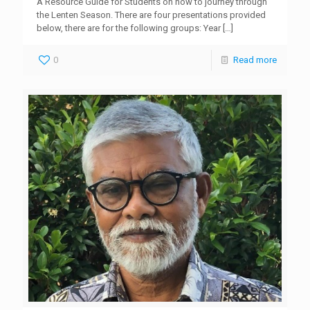
A Resource Guide for Students on how to journey through
the Lenten Season. There are four presentations provided
below, there are for the following groups: Year
[…]
0
Read more