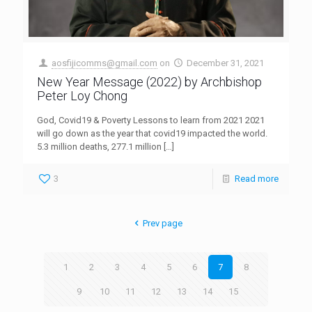
aosfijicomms@gmail.com
on
December 31, 2021
New Year Message (2022) by Archbishop
Peter Loy Chong
God, Covid19 & Poverty Lessons to learn from 2021 2021
will go down as the year that covid19 impacted the world.
5.3 million deaths, 277.1 million
[…]
3
Read more
Prev page
1
2
3
4
5
6
7
8
9
10
11
12
13
14
15