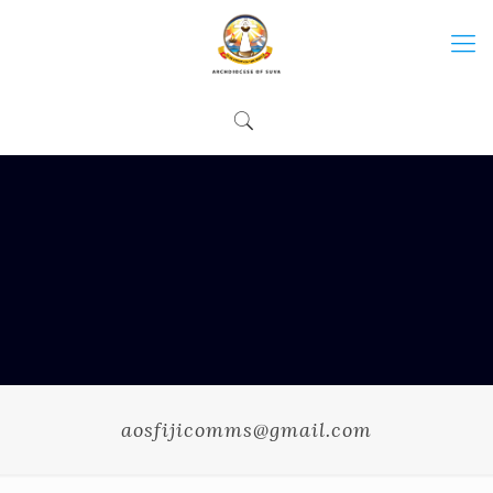
aosfijicomms@gmail.com