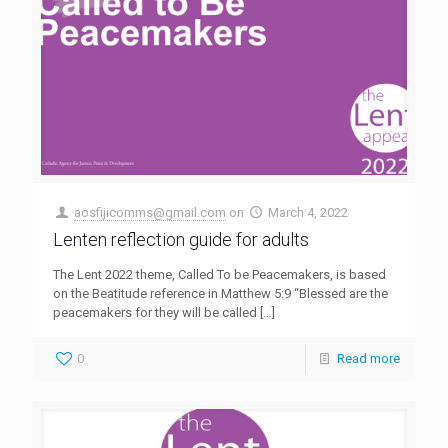
aosfijicomms@gmail.com
on
March 4, 2022
Lenten reflection guide for adults
The Lent 2022 theme, Called To be Peacemakers, is based
on the Beatitude reference in Matthew 5:9 “Blessed are the
peacemakers for they will be called
[…]
0
Read more