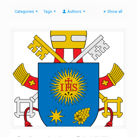
Categories
Tags
Authors
Show all