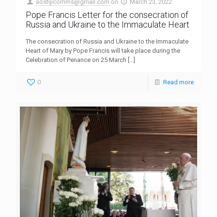
aosfijicomms@gmail.com
on
March 23, 2022
Pope Francis Letter for the consecration of
Russia and Ukraine to the Immaculate Heart
The consecration of Russia and Ukraine to the Immaculate
Heart of Mary by Pope Francis will take place during the
Celebration of Penance on 25 March
[…]
0
Read more