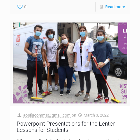
0
Read more
aosfijicomms@gmail.com
on
March 3, 2022
Powerpoint Presentations for the Lenten
Lessons for Students