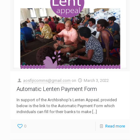
aosfijicomms@gmail.com
on
March 3, 2022
Automatic Lenten Payment Form
In support of the Archbishop’s Lenten Appeal; provided
below is the link to the Automatic Payment Form which
individuals can fill for their banks to make
[…]
0
Read more