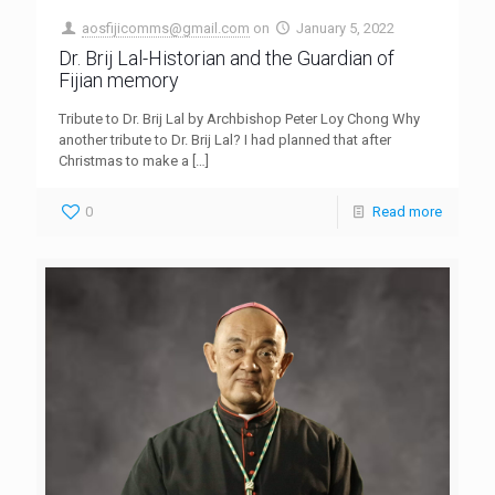
aosfijicomms@gmail.com
on
January 5, 2022
Dr. Brij Lal-Historian and the Guardian of
Fijian memory
Tribute to Dr. Brij Lal by Archbishop Peter Loy Chong Why
another tribute to Dr. Brij Lal? I had planned that after
Christmas to make a
[…]
0
Read more