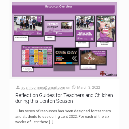
aosfijicomms@gmail.com
on
March 3, 2022
Reflection Guides for Teachers and Children
during this Lenten Season
This series of resources has been designed for teachers
and students to use during Lent 2022. For each of the six
weeks of Lent there
[…]