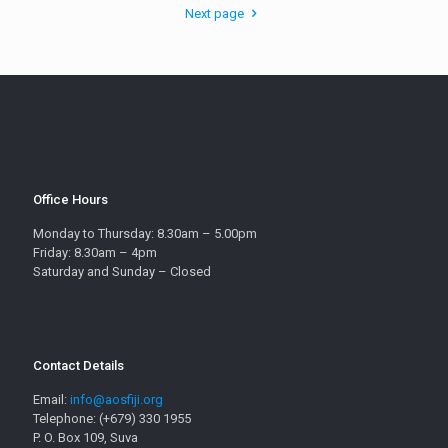
Next page
Office Hours
Monday to Thursday: 8.30am – 5.00pm
Friday: 8.30am – 4pm
Saturday and Sunday – Closed
Contact Details
Email:
info@aosfiji.org
Telephone: (+679) 330 1955
P. O. Box 109, Suva