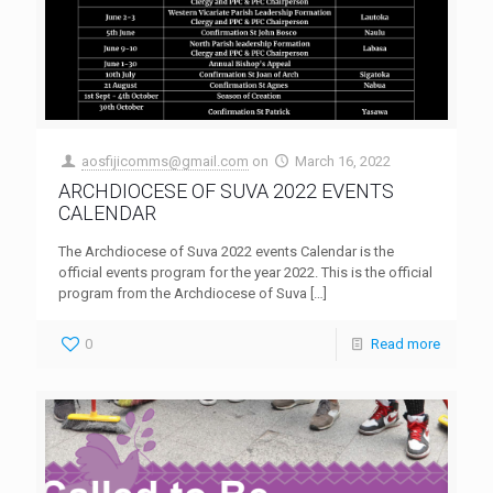
aosfijicomms@gmail.com
on
March 16, 2022
ARCHDIOCESE OF SUVA 2022 EVENTS
CALENDAR
The Archdiocese of Suva 2022 events Calendar is the
official events program for the year 2022. This is the official
program from the Archdiocese of Suva
[…]
0
Read more