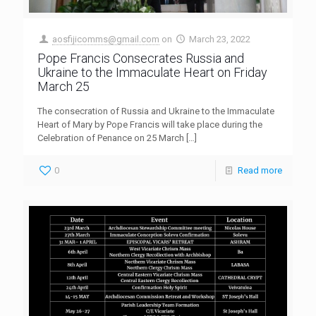
aosfijicomms@gmail.com
on
March 23, 2022
Pope Francis Consecrates Russia and
Ukraine to the Immaculate Heart on Friday
March 25
The consecration of Russia and Ukraine to the Immaculate
Heart of Mary by Pope Francis will take place during the
Celebration of Penance on 25 March
[…]
0
Read more